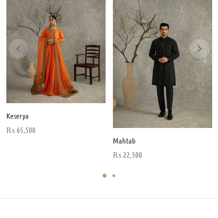
Keserya
₨
65,500
Mahtab
₨
22,500