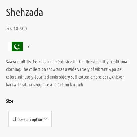
Shehzada
₨
18,500
Saayab fulfills the modern lad’s desire for the finest quality traditional
clothing. The collection showcases a wide variety of vibrant & pastel
colors, minutely detailed embroidery self cotton embroidery, chicken
kari with sitara sequence and Cutton karandi
Size