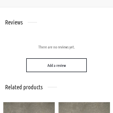
Reviews
There are no reviews yet.
Add a review
Related products