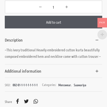
Add to cart
PKR
Description
~This ivory traditional Heavily embroidered cutton kurta beautifully
composed embroidered hem and neckline come with cutton trouser ~
Additional information
SKU:
002-01-1-1-1-1-1-1-1-1
Categories:
Menswear
,
Saawariya
Share