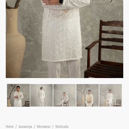
Home
/
Saawariya
/
Menswear
/
Shehzada