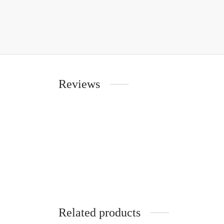
Reviews
Related products