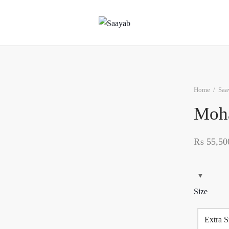
Home
/
Saa
Moh
₨
55,50
Size