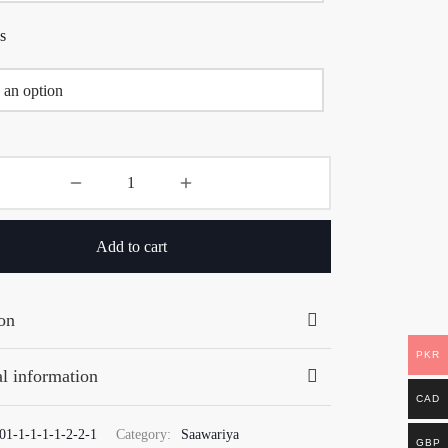
s
Add to cart
on
PKR
l information
CAD
01-1-1-1-1-2-2-1
Category:
Saawariya
GBP