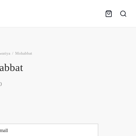
wariya
/
Mohabbat
abbat
0