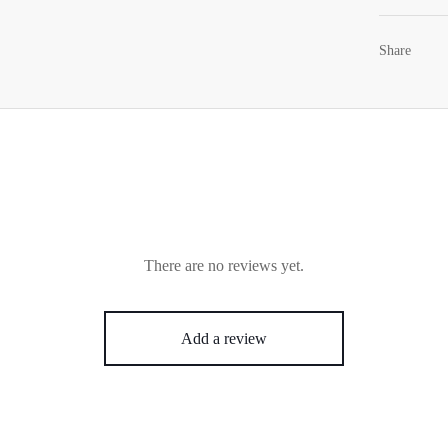
Share
There are no reviews yet.
Add a review