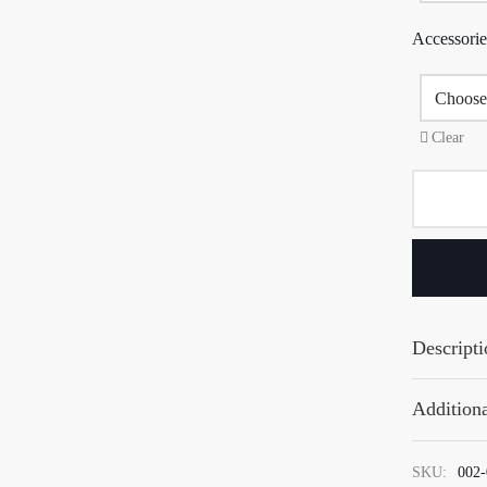
Accessorie
Clear
Descripti
Additiona
SKU:
002-