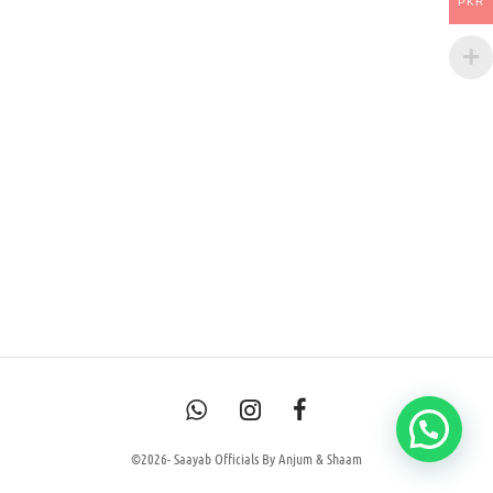
PKR
©2026- Saayab Officials By Anjum & Shaam