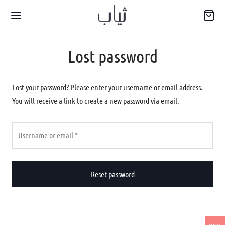
Lost password
Lost your password? Please enter your username or email address.
You will receive a link to create a new password via email.
Back
WARIYA
Required
Username or email
*
wear
Reset password