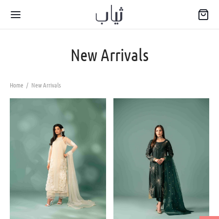
New Arrivals
Home
/
New Arrivals
Back
WARIYA
wear