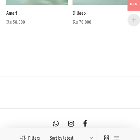
PKR
Amari
Dillaab
₨
58,000
₨
70,000
Filters
©2026- Saayab Officials By Anjum & Shaam