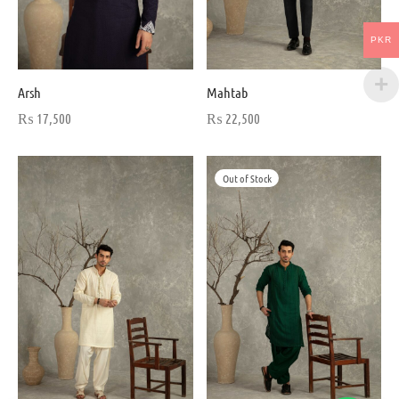
PKR
Arsh
Mahtab
₨
17,500
₨
22,500
Out of Stock