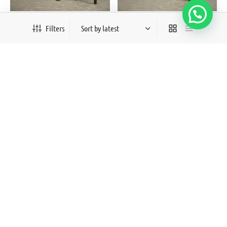
Aftab
Roshan
Filters
₨
18,000
₨
15,000
Out of Stock