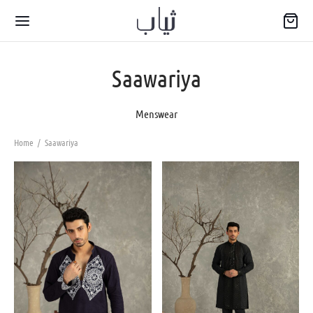
Saawariya
Menswear
Home
/
Saawariya
Back
WARIYA
wear