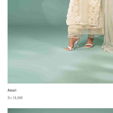
Amari
₨
58,000
Select options