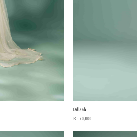
Dillaab
₨
70,000
Select options