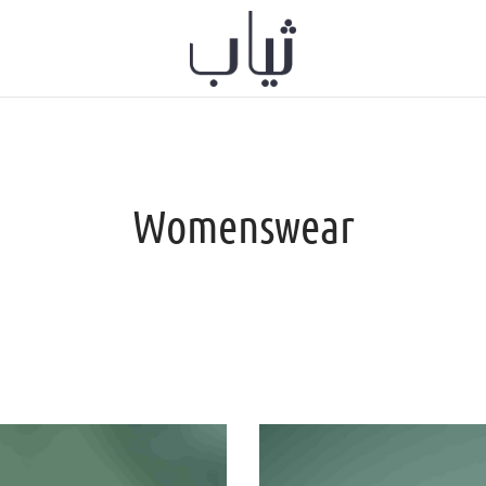
Womenswear