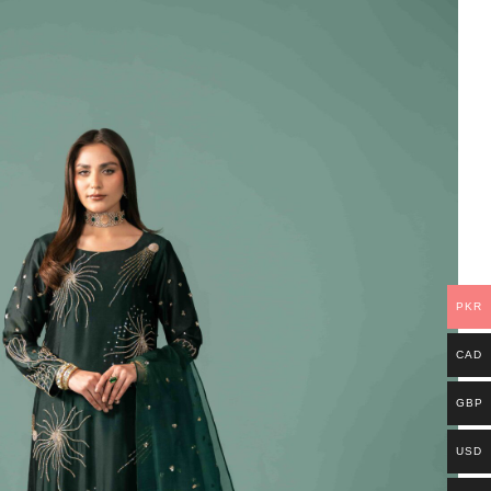
PKR
CAD
GBP
USD