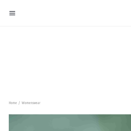
Home
/
Womenswear