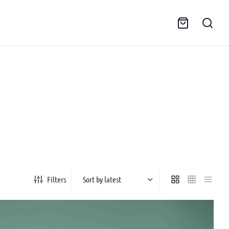
Filters