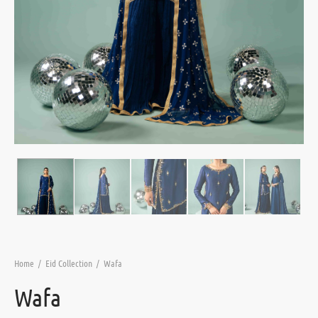
Home
/
Eid Collection
/
Wafa
Wafa