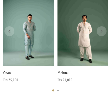
Ozan
Mehmat
₨
25,000
₨
21,000