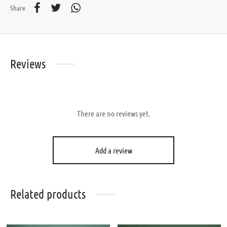
Share
Reviews
There are no reviews yet.
Add a review
Related products