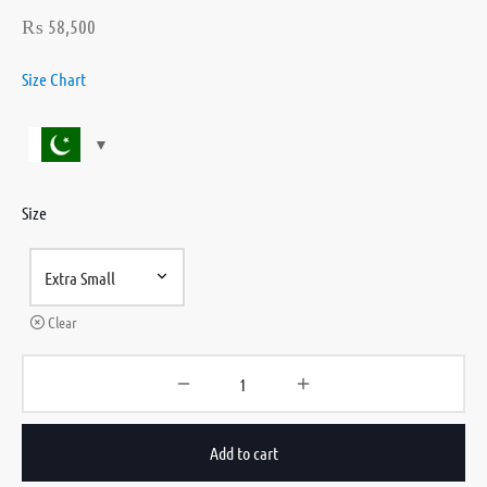
₨
58,500
Size Chart
Size
Clear
Add to cart