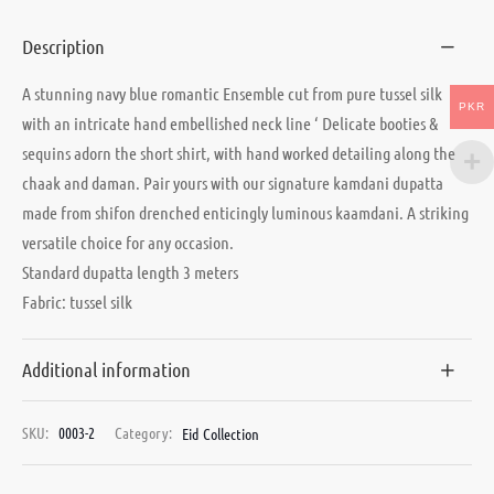
Description
A stunning navy blue romantic Ensemble cut from pure tussel silk
PKR
with an intricate hand embellished neck line ‘ Delicate booties &
sequins adorn the short shirt, with hand worked detailing along the
chaak and daman. Pair yours with our signature kamdani dupatta
made from shifon drenched enticingly luminous kaamdani. A striking
versatile choice for any occasion.
Standard dupatta length 3 meters
Fabric: tussel silk
Additional information
SKU:
0003-2
Category:
Eid Collection