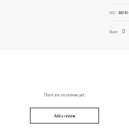
SKU:
002-01-
Share
There are no reviews yet.
Add a review