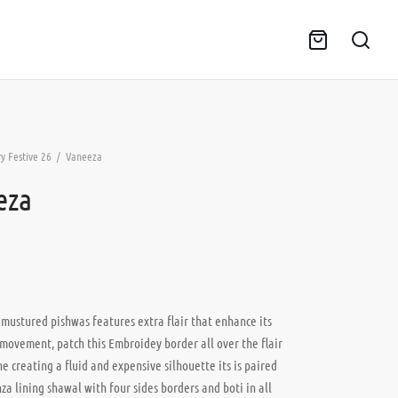
y Festive 26
/
Vaneeza
eza
 mustured pishwas features extra flair that enhance its
movement, patch this Embroidey border all over the flair
ne creating a fluid and expensive silhouette its is paired
za lining shawal with four sides borders and boti in all