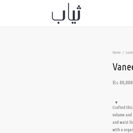
Home
/
Luxur
Vane
₨
80,000
Crafted this
volume and 
and waist li
with a organ