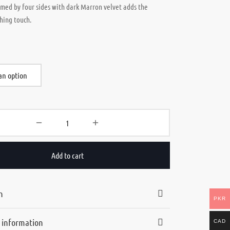
amed by four sides with dark Marron velvet adds the
shing touch.
Add to cart
n
PKR
l information
CAD