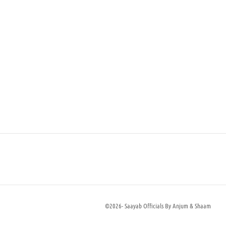
Aria
₨
60,000
Select options
©2026- Saayab Officials By Anjum & Shaam