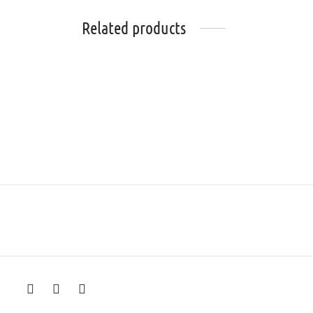
Related products
Alveen
Rosabel
₨
86,000
₨
40,0
Select options
Select 