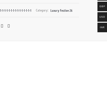
GBP
1-1-1-1-1-1-1-1-1-1-1-1-1-1-1
Category:
Luxury Festive 26
USD
INR