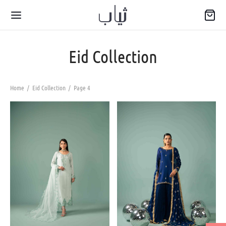
Eid Collection
Home
/
Eid Collection
/
Page 4
Back
WARIYA
wear