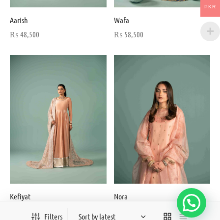
PKR
Aarish
Wafa
₨
48,500
₨
58,500
Kefiyat
Nora
From:
₨
56,000
₨
34,500
Filters