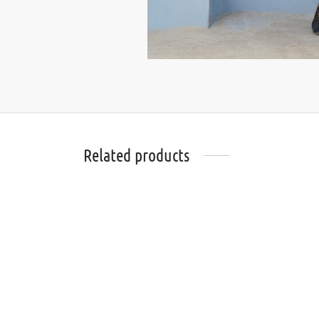
Related products