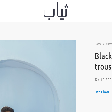
Home
/
Kurt
Black
trous
₨
10,500
Size Chart