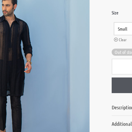
Size
Clear
Out of st
Descriptio
Additiona