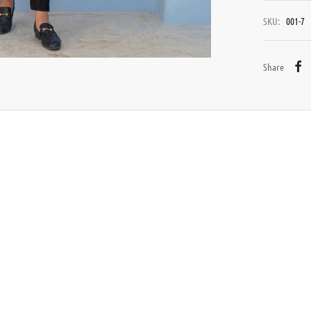
SKU:
001-7
Share