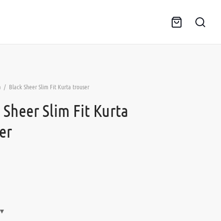
a
/
Black Sheer Slim Fit Kurta trouser
 Sheer Slim Fit Kurta
er