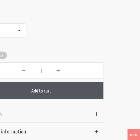
ock
Add to cart
n
l information
PKR