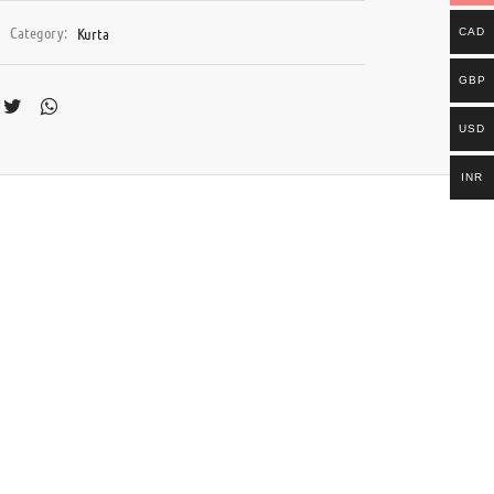
Category:
Kurta
CAD
GBP
USD
INR