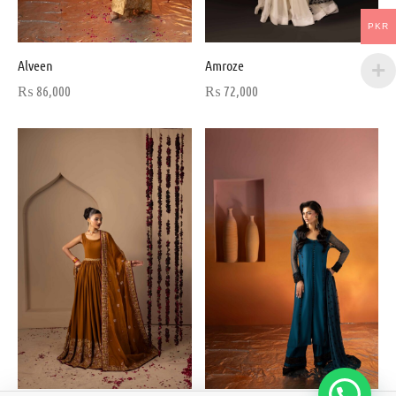
PKR
Alveen
Amroze
₨
86,000
₨
72,000