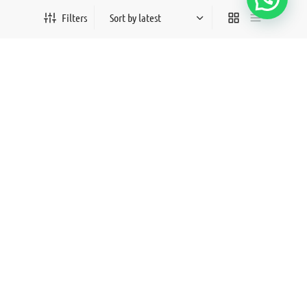
Vaneeza
Stella 3
Filters
₨
80,000
₨
50,000
All products loaded.
©2026- Saayab Officials By Anjum & Shaam