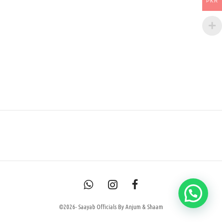
PKR
©2026- Saayab Officials By Anjum & Shaam