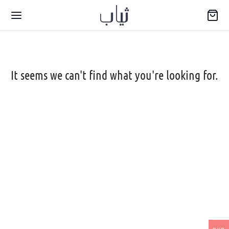
It seems we can't find what you're looking for.
Back
WARIYA
wear